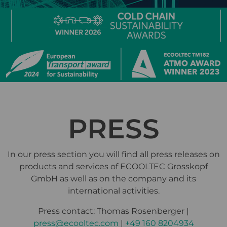
PRESS
In our press section you will find all press releases on
products and services of ECOOLTEC Grosskopf
GmbH as well as on the company and its
international activities.
Press contact: Thomas Rosenberger |
press@ecooltec.com
|
+49 160 8204934