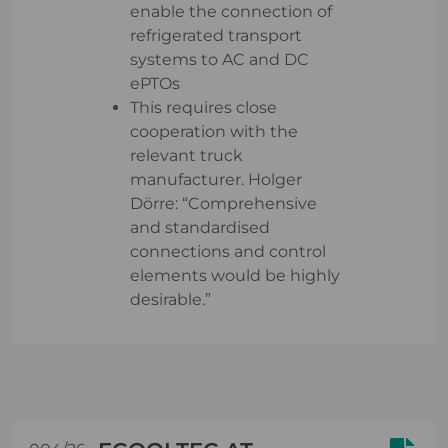
enable the connection of
refrigerated transport
systems to AC and DC
ePTOs
This requires close
cooperation with the
relevant truck
manufacturer. Holger
Dörre: “Comprehensive
and standardised
connections and control
elements would be highly
desirable.”