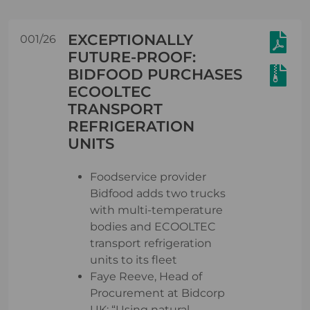
EXCEPTIONALLY
001/26
FUTURE-PROOF:
BIDFOOD PURCHASES
ECOOLTEC
TRANSPORT
REFRIGERATION
UNITS
Foodservice provider
Bidfood adds two trucks
with multi-temperature
bodies and ECOOLTEC
transport refrigeration
units to its fleet
Faye Reeve, Head of
Procurement at Bidcorp
UK: “Using natural