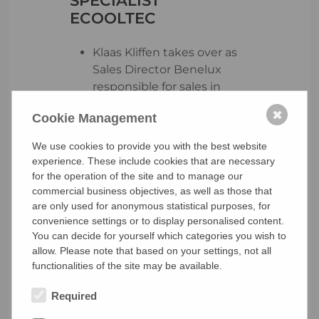
ECOOLTEC
Klaas Kliffen takes over as
Sales Director Benelux
responsible for sales in
Belgium, the Netherlands
✖
Cookie Management
and Luxembourg
Establishment of service
We use cookies to provide you with the best website
network and sales
experience. These include cookies that are necessary
structures to begin
for the operation of the site and to manage our
immediately
commercial business objectives, as well as those that
The region offers
are only used for anonymous statistical purposes, for
convenience settings or to display personalised content.
enormous potential for
You can decide for yourself which categories you wish to
purely electric and
allow. Please note that based on your settings, not all
sustainable transport
functionalities of the site may be available.
refrigeration units due to
zero-emission zones
Required