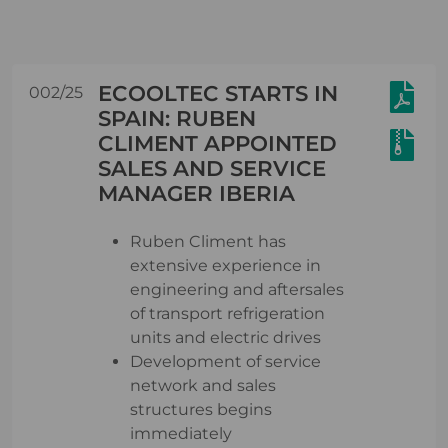
ECOOLTEC STARTS IN
002/25
SPAIN: RUBEN
CLIMENT APPOINTED
SALES AND SERVICE
MANAGER IBERIA
Ruben Climent has
extensive experience in
engineering and aftersales
of transport refrigeration
units and electric drives
Development of service
network and sales
structures begins
immediately