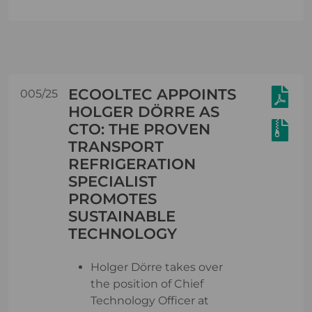
ECOOLTEC APPOINTS
005/25
HOLGER DÖRRE AS
CTO: THE PROVEN
TRANSPORT
REFRIGERATION
SPECIALIST
PROMOTES
SUSTAINABLE
TECHNOLOGY
Holger Dörre takes over
the position of Chief
Technology Officer at