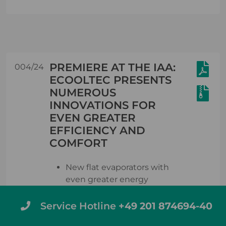
PREMIERE AT THE IAA:
004/24
ECOOLTEC PRESENTS
NUMEROUS
INNOVATIONS FOR
EVEN GREATER
EFFICIENCY AND
COMFORT
New flat evaporators with
even greater energy
efficiency also offer
complete flexibility in the
Service Hotline
+49 201 874694-40
design and temperature