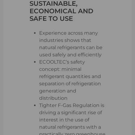
SUSTAINABLE,
ECONOMICAL AND
SAFE TO USE
Experience across many
industries shows that
natural refrigerants can be
used safely and efficiently
ECOOLTEC’s safety
concept: minimal
refrigerant quantities and
separation of refrigeration
generation and
distribution
Tighter F-Gas Regulation is
driving a significant rise of
interest in the use of
natural refrigerants with a
practically zero greenhouse