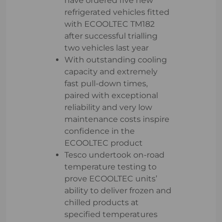
have ordered five new
refrigerated vehicles fitted
with ECOOLTEC TM182
after successful trialling
two vehicles last year
With outstanding cooling
capacity and extremely
fast pull-down times,
paired with exceptional
reliability and very low
maintenance costs inspire
confidence in the
ECOOLTEC product
Tesco undertook on-road
temperature testing to
prove ECOOLTEC units’
ability to deliver frozen and
chilled products at
specified temperatures