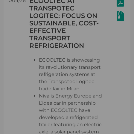
ECOOLTEC AT
004/26
TRANSPOTEC
LOGITEC: FOCUS ON
SUSTAINABLE, COST-
EFFECTIVE
TRANSPORT
REFRIGERATION
ECOOLTEC is showcasing
its revolutionary transport
refrigeration systems at
the Transpotec Logitec
trade fair in Milan
Nivalis Energy Europe and
L’idealcar in partnership
with ECOOLTEC have
developed a refrigerated
trailer featuring an electric
axle, a solar panel system