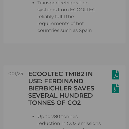
Transport refrigeration
systems from ECOOLTEC
reliably fulfil the
requirements of hot
countries such as Spain
ECOOLTEC TM182 IN
001/25
USE: FERDINAND
BIERBICHLER SAVES
SEVERAL HUNDRED
TONNES OF CO2
Up to 780 tonnes
reduction in CO2 emissions