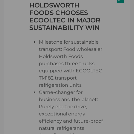
HOLDSWORTH
FOODS CHOOSES
ECOOLTEC IN MAJOR
SUSTAINABILITY WIN
Milestone for sustainable
transport: Food wholesaler
Holdsworth Foods
purchases three trucks
equipped with ECOOLTEC
TM182 transport
refrigeration units
Game-changer for
business and the planet:
Purely electric drive,
exceptional energy
efficiency and future-proof
natural refrigerants