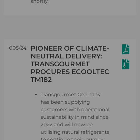
shortly.
PIONEER OF CLIMATE-
005/24
NEUTRAL DELIVERY:
TRANSGOURMET
PROCURES ECOOLTEC
TM182
Transgourmet Germany
has been supplying
customers with operational
sustainability in mind since
2022 and will now be
utilising natural refrigerants
to continue their journey