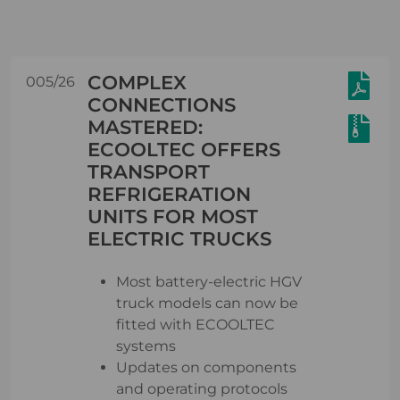
COMPLEX
005/26
CONNECTIONS
MASTERED:
ECOOLTEC OFFERS
TRANSPORT
REFRIGERATION
UNITS FOR MOST
ELECTRIC TRUCKS
Most battery-electric HGV
truck models can now be
fitted with ECOOLTEC
systems
Updates on components
and operating protocols