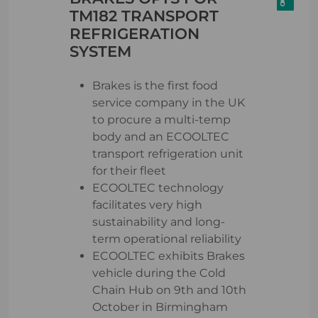
TM182 TRANSPORT
REFRIGERATION
SYSTEM
Brakes is the first food
service company in the UK
to procure a multi-temp
body and an ECOOLTEC
transport refrigeration unit
for their fleet
ECOOLTEC technology
facilitates very high
sustainability and long-
term operational reliability
ECOOLTEC exhibits Brakes
vehicle during the Cold
Chain Hub on 9th and 10th
October in Birmingham