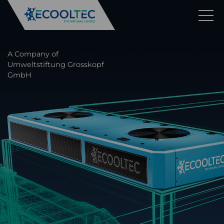
A Company of
Umweltstiftung Grosskopf
GmbH