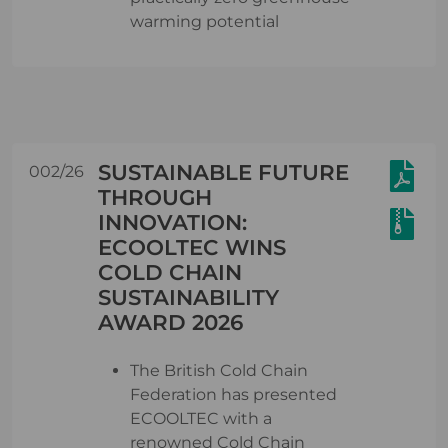
warming potential
SUSTAINABLE FUTURE
002/26
THROUGH
INNOVATION:
ECOOLTEC WINS
COLD CHAIN
SUSTAINABILITY
AWARD 2026
The British Cold Chain
Federation has presented
ECOOLTEC with a
renowned Cold Chain