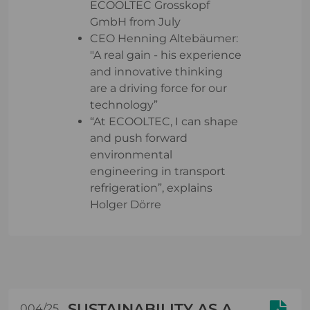
ECOOLTEC Grosskopf
GmbH from July
CEO Henning Altebäumer:
"A real gain - his experience
and innovative thinking
are a driving force for our
technology”
“At ECOOLTEC, I can shape
and push forward
environmental
engineering in transport
refrigeration”, explains
Holger Dörre
SUSTAINABILITY AS A
004/25