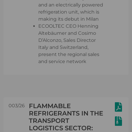
and an electrically powered
refrigeration unit, which is
making its debut in Milan
ECOOLTEC CEO Henning
Altebäumer and Cosimo
D’Alconzo, Sales Director
Italy and Switzerland,
present the regional sales
and service network
FLAMMABLE
003/26
REFRIGERANTS IN THE
TRANSPORT
LOGISTICS SECTOR: