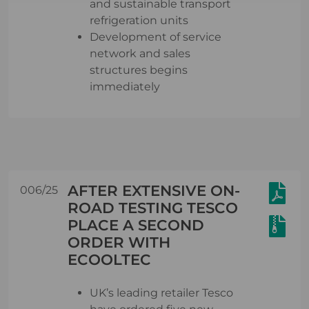
and sustainable transport
refrigeration units
Development of service
network and sales
structures begins
immediately
AFTER EXTENSIVE ON-
006/25
ROAD TESTING TESCO
PLACE A SECOND
ORDER WITH
ECOOLTEC
UK’s leading retailer Tesco