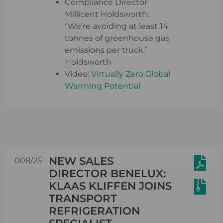
Compliance Director
Millicent Holdsworth:
"We're avoiding at least 14
tonnes of greenhouse gas
emissions per truck.”
Holdsworth
Video:
Virtually Zero Global
Warming Potential
NEW SALES
008/25
DIRECTOR BENELUX:
KLAAS KLIFFEN JOINS
TRANSPORT
REFRIGERATION
SPECIALIST