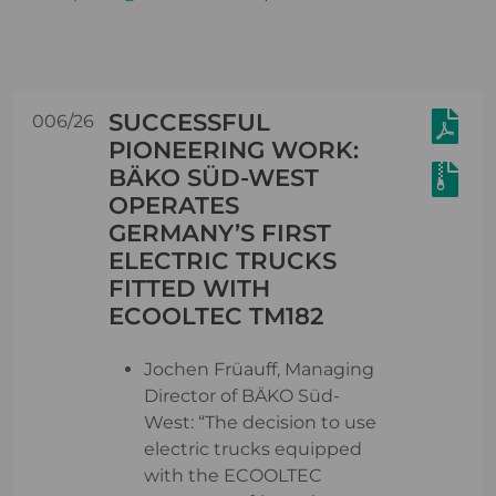
SUCCESSFUL
006/26
PIONEERING WORK:
BÄKO SÜD-WEST
OPERATES
GERMANY’S FIRST
ELECTRIC TRUCKS
FITTED WITH
ECOOLTEC TM182
Jochen Früauff, Managing
Director of BÄKO Süd-
West: “The decision to use
electric trucks equipped
with the ECOOLTEC