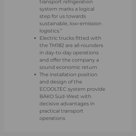
transport refrigeration
system marks a logical
step for us towards
sustainable, low-emission
logistics.”
Electric trucks fitted with
the TM182 are all-rounders
in day-to-day operations
and offer the company a
sound economic return
The installation position
and design of the
ECOOLTEC system provide
BÄKO Süd-West with
decisive advantages in
practical transport
operations