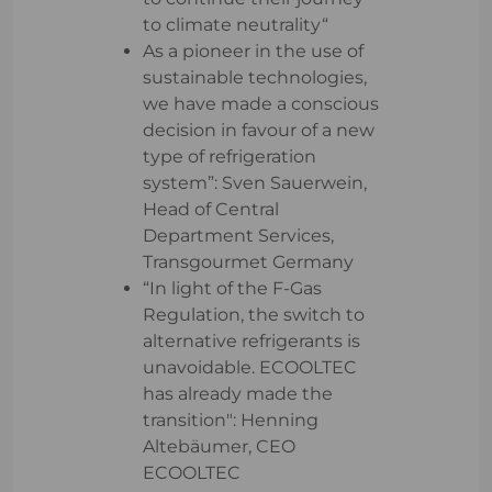
to climate neutrality“
As a pioneer in the use of
sustainable technologies,
we have made a conscious
decision in favour of a new
type of refrigeration
system”: Sven Sauerwein,
Head of Central
Department Services,
Transgourmet Germany
“In light of the F-Gas
Regulation, the switch to
alternative refrigerants is
unavoidable. ECOOLTEC
has already made the
transition": Henning
Altebäumer, CEO
ECOOLTEC