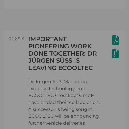
IMPORTANT
006/24
PIONEERING WORK
DONE TOGETHER: DR
JÜRGEN SÜSS IS L
EAVING ECOOLTEC
Dr Jürgen Süß, Managing
Director Technology, and
ECOOLTEC Grosskopf GmbH
have ended their collaboration.
A successor is being sought.
ECOOLTEC will be announcing
further vehicle deliveries