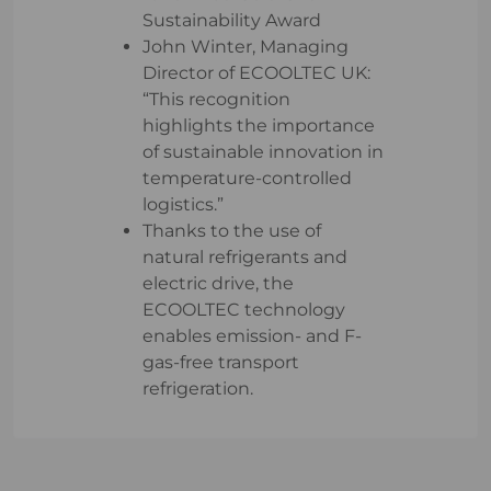
Sustainability Award
John Winter, Managing
Director of ECOOLTEC UK:
“This recognition
highlights the importance
of sustainable innovation in
temperature-controlled
logistics.”
Thanks to the use of
natural refrigerants and
electric drive, the
ECOOLTEC technology
enables emission- and F-
gas-free transport
refrigeration.