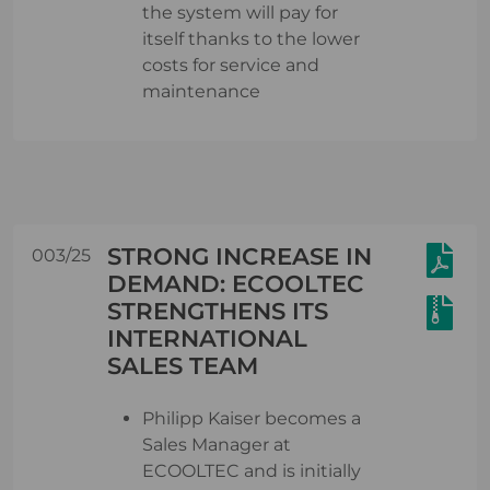
the system will pay for
itself thanks to the lower
costs for service and
maintenance
STRONG INCREASE IN
003/25
DEMAND: ECOOLTEC
STRENGTHENS ITS
INTERNATIONAL
SALES TEAM
Philipp Kaiser becomes a
Sales Manager at
ECOOLTEC and is initially