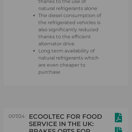
thanks to the use of
natural refrigerants alone
The diesel consumption of
the refrigerated vehicles is
also significantly reduced
thanks to the efficient
alternator drive
Long term availability of
natural refrigerants which
are even cheaper to
purchase
ECOOLTEC FOR FOOD
007/24
SERVICE IN THE UK:
BRAKES OPTS FOR