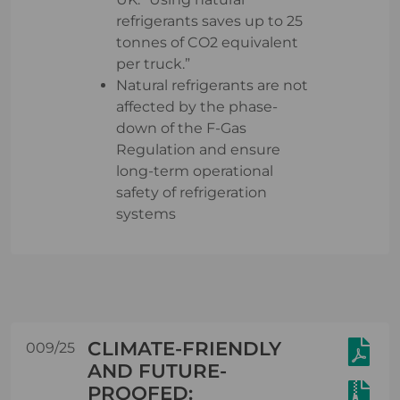
refrigerants saves up to 25
tonnes of CO2 equivalent
per truck.”
Natural refrigerants are not
affected by the phase-
down of the F-Gas
Regulation and ensure
long-term operational
safety of refrigeration
systems
CLIMATE-FRIENDLY
009/25
AND FUTURE-
PROOFED: