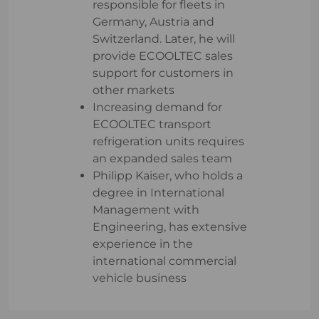
responsible for fleets in
Germany, Austria and
Switzerland. Later, he will
provide ECOOLTEC sales
support for customers in
other markets
Increasing demand for
ECOOLTEC transport
refrigeration units requires
an expanded sales team
Philipp Kaiser, who holds a
degree in International
Management with
Engineering, has extensive
experience in the
international commercial
vehicle business