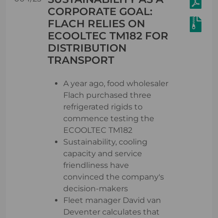
CORPORATE GOAL:
FLACH RELIES ON
ECOOLTEC TM182 FOR
DISTRIBUTION
TRANSPORT
A year ago, food wholesaler
Flach purchased three
refrigerated rigids to
commence testing the
ECOOLTEC TM182
Sustainability, cooling
capacity and service
friendliness have
convinced the company's
decision-makers
Fleet manager David van
Deventer calculates that